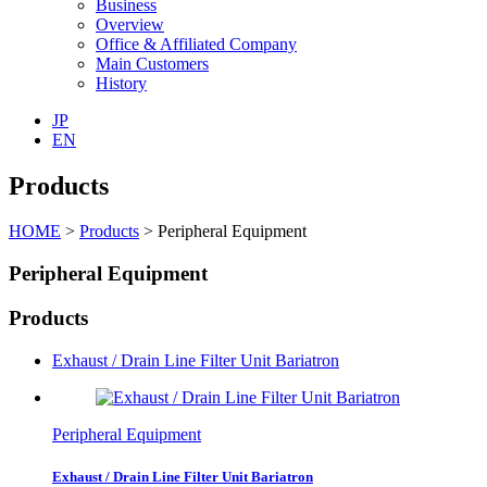
Business
Overview
Office & Affiliated Company
Main Customers
History
JP
EN
Products
HOME
>
Products
>
Peripheral Equipment
Peripheral Equipment
Products
Exhaust / Drain Line Filter Unit Bariatron
Peripheral Equipment
Exhaust / Drain Line Filter Unit Bariatron