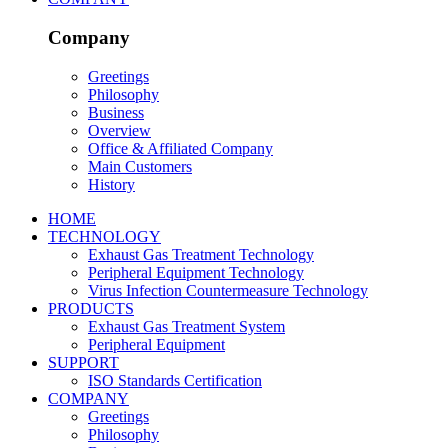
Company
Greetings
Philosophy
Business
Overview
Office & Affiliated Company
Main Customers
History
HOME
TECHNOLOGY
Exhaust Gas Treatment Technology
Peripheral Equipment Technology
Virus Infection Countermeasure Technology
PRODUCTS
Exhaust Gas Treatment System
Peripheral Equipment
SUPPORT
ISO Standards Certification
COMPANY
Greetings
Philosophy