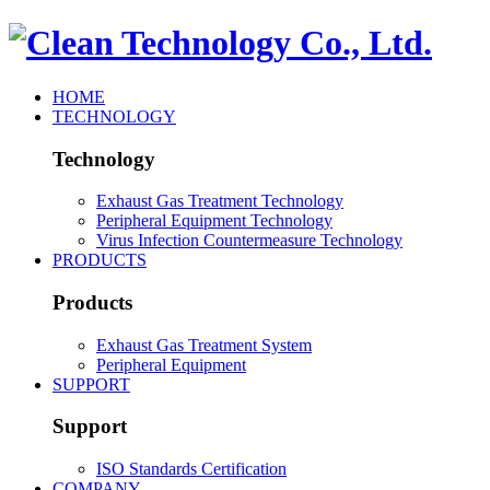
HOME
TECHNOLOGY
Technology
Exhaust Gas Treatment Technology
Peripheral Equipment Technology
Virus Infection Countermeasure Technology
PRODUCTS
Products
Exhaust Gas Treatment System
Peripheral Equipment
SUPPORT
Support
ISO Standards Certification
COMPANY