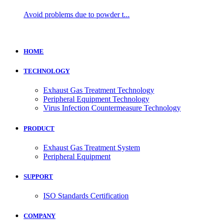
Avoid problems due to powder t...
HOME
TECHNOLOGY
Exhaust Gas Treatment Technology
Peripheral Equipment Technology
Virus Infection Countermeasure Technology
PRODUCT
Exhaust Gas Treatment System
Peripheral Equipment
SUPPORT
ISO Standards Certification
COMPANY